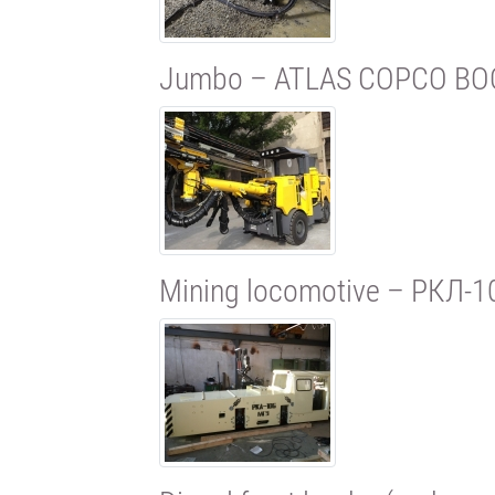
Jumbo – ATLAS COPCO BO
Mining locomotive – РКЛ-1