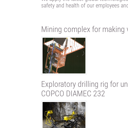
safety and health of our employees an
Mining complex for making v
Exploratory drilling rig for
COPCO DIAMEC 232