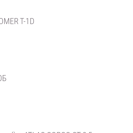
OMER T-1D
0Б