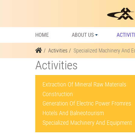
HOME
ABOUT US
ACTIVIT
Activities
Specialized Machinery And 
Activities
Extraction Of Mineral Raw Materials
Construction
Generation Of Electric Power Fromres
Hotels And Balneotourism
Specialized Machinery And Equipment