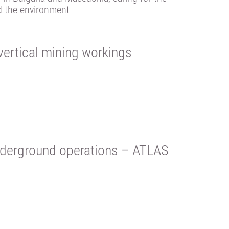
d the environment.
ertical mining workings
 underground operations – ATLAS