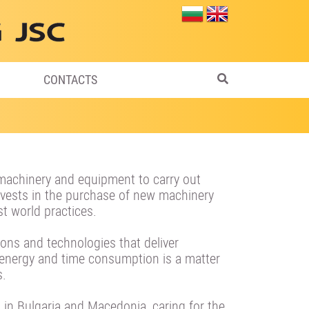
CONTACTS
machinery and equipment to carry out
 invests in the purchase of new machinery
t world practices.
tions and technologies that deliver
ergy and time consumption is a matter
s.
 in Bulgaria and Macedonia, caring for the