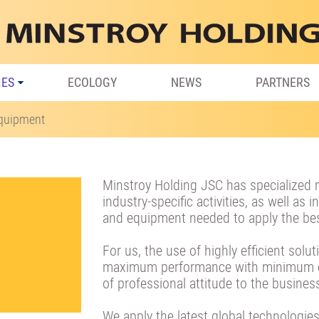
IES
ECOLOGY
NEWS
PARTNERS
Equipment
Minstroy Holding JSC has specialized 
industry-specific activities, as well as
and equipment needed to apply the bes
For us, the use of highly efficient solu
maximum performance with minimum en
of professional attitude to the busines
We apply the latest global technologies